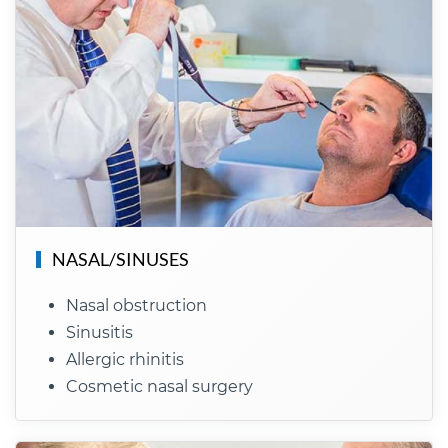
NASAL/SINUSES
Nasal obstruction
Sinusitis
Allergic rhinitis
Cosmetic nasal surgery