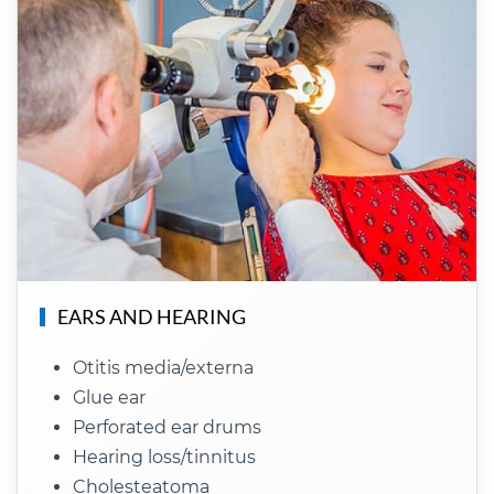
EARS AND HEARING
Otitis media/externa
Glue ear
Perforated ear drums
Hearing loss/tinnitus
Cholesteatoma