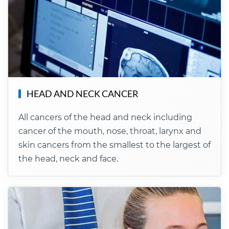
HEAD AND NECK CANCER
All cancers of the head and neck including
cancer of the mouth, nose, throat, larynx and
skin cancers from the smallest to the largest of
the head, neck and face.