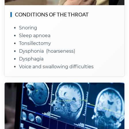
CONDITIONS OF THE THROAT
Snoring
Sleep apnoea
Tonsillectomy
Dysphonia (hoarseness)
Dysphagia
Voice and swallowing difficulties