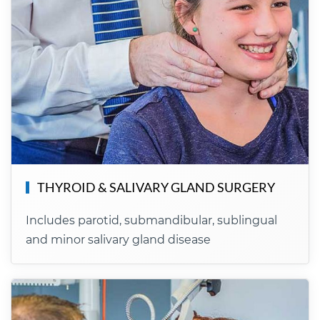
THYROID & SALIVARY GLAND SURGERY
Includes parotid, submandibular, sublingual
and minor salivary gland disease