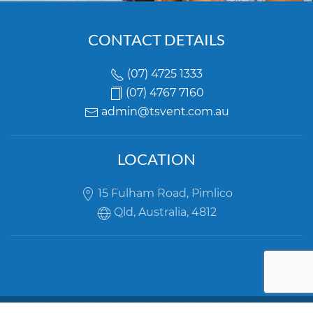
CONTACT DETAILS
(07) 4725 1333
(07) 4767 7160
LOCATION
15 Fulham Road, Pimlico
Qld, Australia, 4812