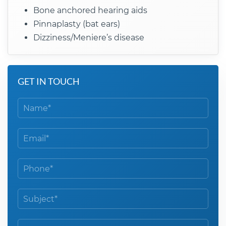
Bone anchored hearing aids
Pinnaplasty (bat ears)
Dizziness/Meniere’s disease
GET IN TOUCH