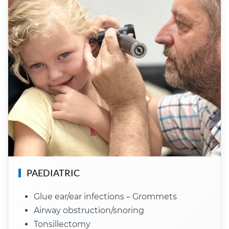
PAEDIATRIC
Glue ear/ear infections – Grommets
Airway obstruction/snoring
Tonsillectomy