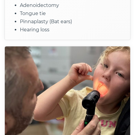
Adenoidectomy
Tongue tie
Pinnaplasty (Bat ears)
Hearing loss