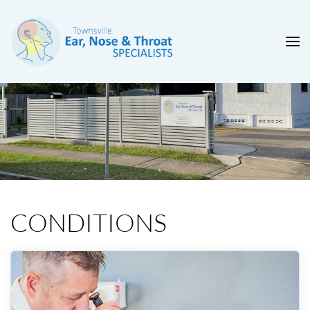
CONDITIONS